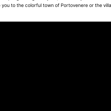
e you to the colorful town of Portovenere or the vill