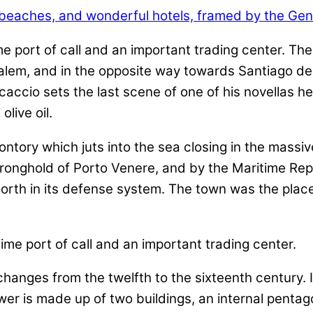
me port of call and an important trading center. Th
salem, and in the opposite way towards Santiago d
ocaccio sets the last scene of one of his novellas h
live oil.
ontory which juts into the sea closing in the massiv
ronghold of Porto Venere, and by the Maritime Repub
north in its defense system. The town was the plac
anges from the twelfth to the sixteenth century. I
ower is made up of two buildings, an internal pent