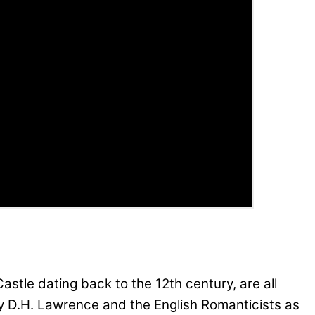
tle dating back to the 12th century, are all
 by D.H. Lawrence and the English Romanticists as