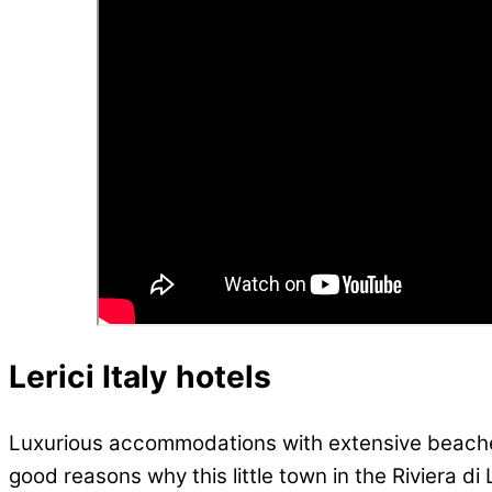
Lerici Italy hotels
Luxurious accommodations with extensive beaches,
good reasons why this little town in the Riviera d