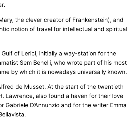
r.
 Mary, the clever creator of Frankenstein), and
 notion of travel for intellectual and spiritual
 of Lerici, initially a way-station for the
amatist Sem Benelli, who wrote part of his most
 name by which it is nowadays universally known.
lfred de Musset. At the start of the twentieth
. Lawrence, also found a haven for their love
or Gabriele D’Annunzio and for the writer Emma
ellavista.