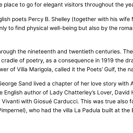
 place to go for elegant visitors throughout the yea
lish poets Percy B. Shelley (together with his wife
to find physical well-being but also by the romantic
gh the nineteenth and twentieth centuries. The Gulf
 cradle of poetry, as a consequence in 1919 the dr
er of Villa Marigola, called it the Poets’ Gulf, the
eorge Sand lived a chapter of her love story with A
English author of Lady Chatterley’s Lover, David H
Vivanti with Giosué Carducci. This was true also f
mpernel), who had the villa La Padula built at the B