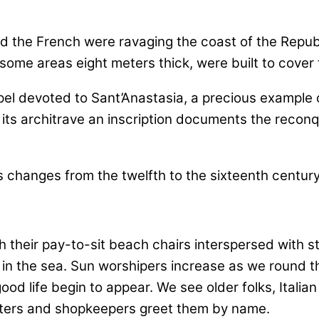
and the French were ravaging the coast of the Rep
ome areas eight meters thick, were built to cover 
apel devoted to Sant’Anastasia, a precious example 
its architrave an inscription documents the reconq
 their pay-to-sit beach chairs interspersed with 
in the sea. Sun worshipers increase as we round th
 good life begin to appear. We see older folks, Ital
ters and shopkeepers greet them by name.