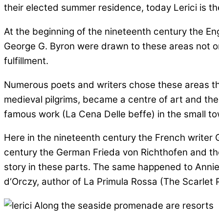
their elected summer residence, today Lerici is the
At the beginning of the nineteenth century the Eng
George G. Byron were drawn to these areas not only 
fulfillment.
Numerous poets and writers chose these areas throu
medieval pilgrims, became a centre of art and the
famous work (La Cena Delle beffe) in the small tow
Here in the nineteenth century the French writer G
century the German Frieda von Richthofen and the 
story in these parts. The same happened to Annie 
d‘Orczy, author of La Primula Rossa (The Scarlet Pi