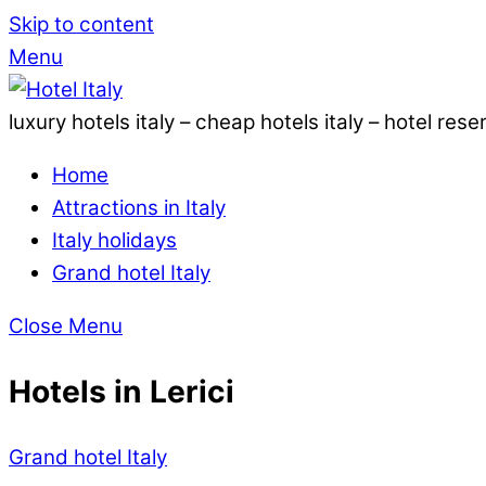
Skip to content
Menu
luxury hotels italy – cheap hotels italy – hotel rese
Home
Attractions in Italy
Italy holidays
Grand hotel Italy
Close Menu
Hotels in Lerici
Grand hotel Italy