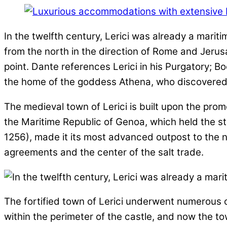
In the twelfth century, Lerici was already a mariti
from the north in the direction of Rome and Jeru
point. Dante references Lerici in his Purgatory; B
the home of the goddess Athena, who discovered o
The medieval town of Lerici is built upon the prom
the Maritime Republic of Genoa, which held the st
1256), made it its most advanced outpost to the 
agreements and the center of the salt trade.
The fortified town of Lerici underwent numerous ch
within the perimeter of the castle, and now the t