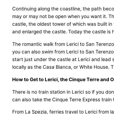
Continuing along the coastline, the path bec
may or may not be open when you want it. Then 
castle, the oldest tower of which was built i
and enlarged the castle. Today the castle is 
The romantic walk from Lerici to San Terenzo i
you can also swim from Lerici to San Terenzo 
start just under the castle at Lerici and lea
locally as the Casa Bianca, or White House. Th
How to Get to Lerici, the Cinque Terre and 
There is no train station in Lerici so if you d
can also take the Cinque Terre Express train t
From La Spezia, ferries travel to Lerici from l