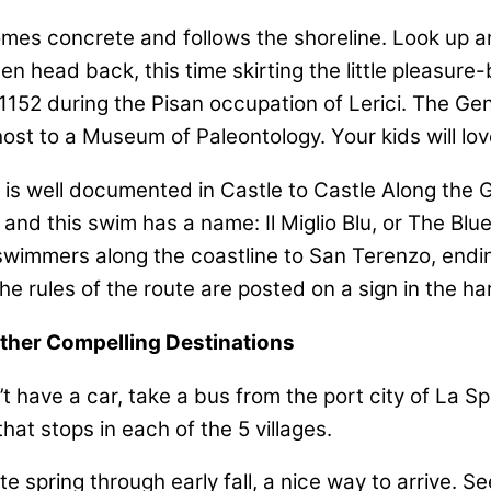
omes concrete and follows the shoreline. Look up a
head back, this time skirting the little pleasure-boa
n 1152 during the Pisan occupation of Lerici. The Ge
host to a Museum of Paleontology. Your kids will lo
s well documented in Castle to Castle Along the Gul
and this swim has a name: Il Miglio Blu, or The Bl
d swimmers along the coastline to San Terenzo, endi
e rules of the route are posted on a sign in the ha
Other Compelling Destinations
on’t have a car, take a bus from the port city of La S
hat stops in each of the 5 villages.
ate spring through early fall, a nice way to arrive. 