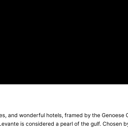
 and wonderful hotels, framed by the Genoese Cas
i Levante is considered a pearl of the gulf. Chosen