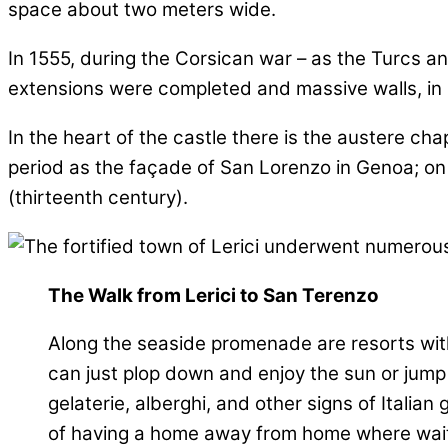
space about two meters wide.
In 1555, during the Corsican war – as the Turcs 
extensions were completed and massive walls, in s
In the heart of the castle there is the austere ch
period as the façade of San Lorenzo in Genoa; on 
(thirteenth century).
The Walk from Lerici to San Terenzo
Along the seaside promenade are resorts with
can just plop down and enjoy the sun or jump 
gelaterie, alberghi, and other signs of Italian
of having a home away from home where wai