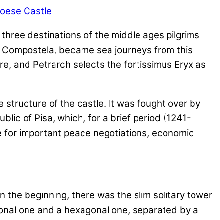
e three destinations of the middle ages pilgrims
e Compostela, became sea journeys from this
ere, and Petrarch selects the fortissimus Eryx as
e structure of the castle. It was fought over by
lic of Pisa, which, for a brief period (1241-
e for important peace negotiations, economic
n the beginning, there was the slim solitary tower
agonal one and a hexagonal one, separated by a