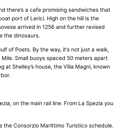
nd there’s a cafe promising sandwiches that
t port of Lerici. High on the hill is the
novese arrived in 1256 and further revised
ve the dinosaurs.
f of Poets. By the way, it’s not just a walk,
ue Mile. Small buoys spaced 50 meters apart
ng at Shelley’s house, the Villa Magni, known
rbor.
pezia, on the main rail line. From La Spezia you
See the Consorzio Marittimo Turistico schedule.