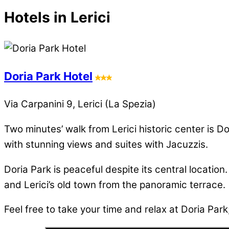
Hotels in Lerici
Doria Park Hotel
Via Carpanini 9, Lerici (La Spezia)
Two minutes’ walk from Lerici historic center is 
with stunning views and suites with Jacuzzis.
Doria Park is peaceful despite its central location
and Lerici’s old town from the panoramic terrace.
Feel free to take your time and relax at Doria Park