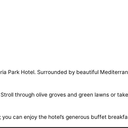
Doria Park Hotel. Surrounded by beautiful Mediterra
. Stroll through olive groves and green lawns or take
; you can enjoy the hotel’s generous buffet breakfas