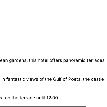
nean gardens, this hotel offers panoramic terraces
 in fantastic views of the Gulf of Poets, the castle
t on the terrace until 12:00.