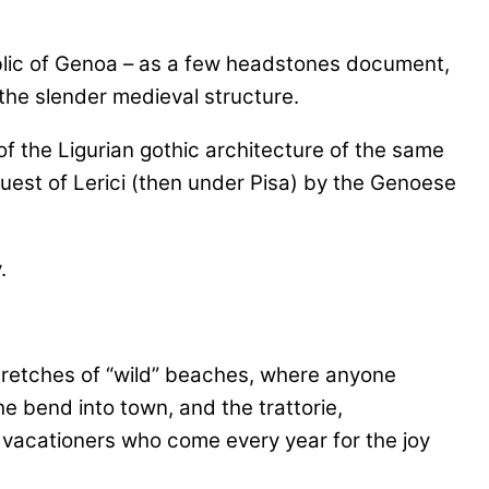
ublic of Genoa – as a few headstones document,
the slender medieval structure.
of the Ligurian gothic architecture of the same
uest of Lerici (then under Pisa) by the Genoese
stretches of “wild” beaches, where anyone
e bend into town, and the trattorie,
ian vacationers who come every year for the joy