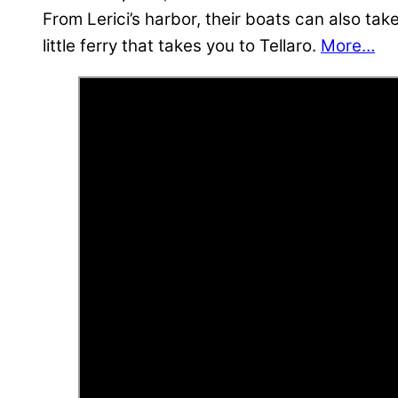
From Lerici’s harbor, their boats can also tak
little ferry that takes you to Tellaro.
More…