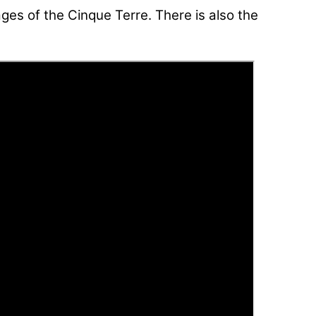
ages of the Cinque Terre. There is also the