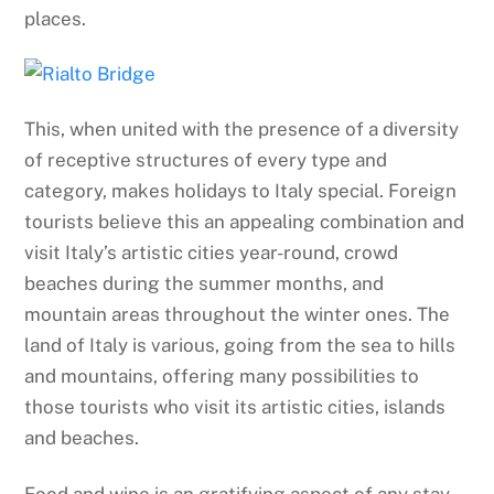
places.
This, when united with the presence of a diversity
of receptive structures of every type and
category, makes holidays to Italy special. Foreign
tourists believe this an appealing combination and
visit Italy’s artistic cities year-round, crowd
beaches during the summer months, and
mountain areas throughout the winter ones. The
land of Italy is various, going from the sea to hills
and mountains, offering many possibilities to
those tourists who visit its artistic cities, islands
and beaches.
Food and wine is an gratifying aspect of any stay