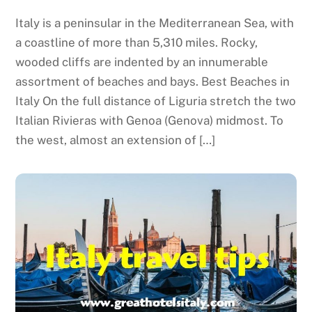
Italy is a peninsular in the Mediterranean Sea, with
a coastline of more than 5,310 miles. Rocky,
wooded cliffs are indented by an innumerable
assortment of beaches and bays. Best Beaches in
Italy On the full distance of Liguria stretch the two
Italian Rivieras with Genoa (Genova) midmost. To
the west, almost an extension of […]