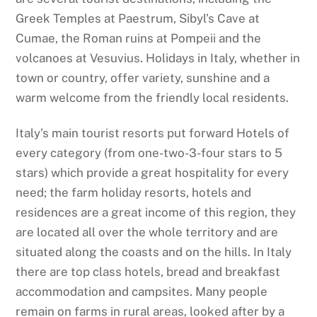
Greek Temples at Paestrum, Sibyl’s Cave at
Cumae, the Roman ruins at Pompeii and the
volcanoes at Vesuvius. Holidays in Italy, whether in
town or country, offer variety, sunshine and a
warm welcome from the friendly local residents.
Italy’s main tourist resorts put forward Hotels of
every category (from one-two-3-four stars to 5
stars) which provide a great hospitality for every
need; the farm holiday resorts, hotels and
residences are a great income of this region, they
are located all over the whole territory and are
situated along the coasts and on the hills. In Italy
there are top class hotels, bread and breakfast
accommodation and campsites. Many people
remain on farms in rural areas, looked after by a