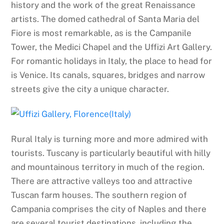
history and the work of the great Renaissance
artists. The domed cathedral of Santa Maria del
Fiore is most remarkable, as is the Campanile
Tower, the Medici Chapel and the Uffizi Art Gallery.
For romantic holidays in Italy, the place to head for
is Venice. Its canals, squares, bridges and narrow
streets give the city a unique character.
Rural Italy is turning more and more admired with
tourists. Tuscany is particularly beautiful with hilly
and mountainous territory in much of the region.
There are attractive valleys too and attractive
Tuscan farm houses. The southern region of
Campania comprises the city of Naples and there
are several tourist destinations, including the