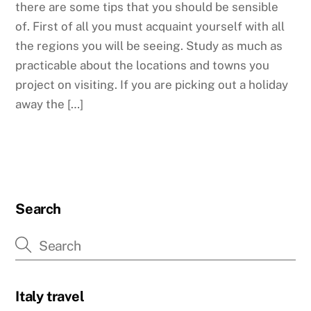
there are some tips that you should be sensible
of. First of all you must acquaint yourself with all
the regions you will be seeing. Study as much as
practicable about the locations and towns you
project on visiting. If you are picking out a holiday
away the […]
Search
Italy travel