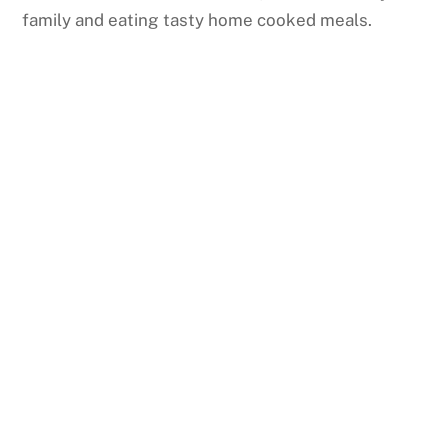
family and eating tasty home cooked meals.