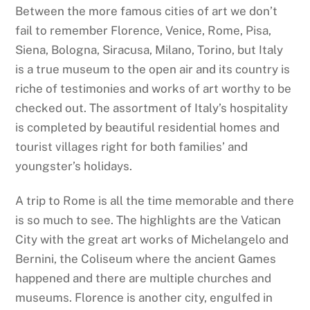
Between the more famous cities of art we don’t
fail to remember Florence, Venice, Rome, Pisa,
Siena, Bologna, Siracusa, Milano, Torino, but Italy
is a true museum to the open air and its country is
riche of testimonies and works of art worthy to be
checked out. The assortment of Italy’s hospitality
is completed by beautiful residential homes and
tourist villages right for both families’ and
youngster’s holidays.
A trip to Rome is all the time memorable and there
is so much to see. The highlights are the Vatican
City with the great art works of Michelangelo and
Bernini, the Coliseum where the ancient Games
happened and there are multiple churches and
museums. Florence is another city, engulfed in