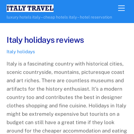
Skip
Me
to
luxury hotels italy – cheap hotels italy – hotel reservation
content
Italy holidays reviews
Italy holidays
Italy is a fascinating country with historical cities,
scenic countryside, mountains, picturesque coast
and art riches. There are countless museums and
artifacts for the history enthusiast. It’s a modern
country too and contributes the best in designer
clothes shopping and fine cuisine. Holidays in Italy
might be extremely expensive but tourists on a
budget can still have a great time if they look
around for the cheaper accommodation and eating