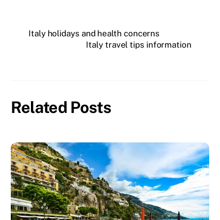
Italy holidays and health concerns
Italy travel tips information
Related Posts