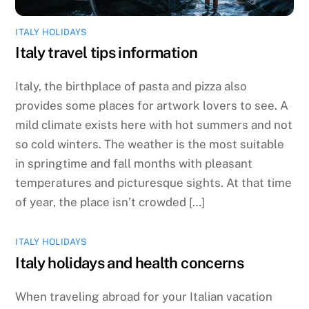
ITALY HOLIDAYS
Italy travel tips information
Italy, the birthplace of pasta and pizza also
provides some places for artwork lovers to see. A
mild climate exists here with hot summers and not
so cold winters. The weather is the most suitable
in springtime and fall months with pleasant
temperatures and picturesque sights. At that time
of year, the place isn’t crowded […]
ITALY HOLIDAYS
Italy holidays and health concerns
When traveling abroad for your Italian vacation