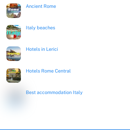
Ancient Rome
Italy beaches
Hotels in Lerici
Hotels Rome Central
Best accommodation Italy