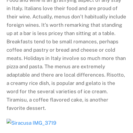
in Italy. Italians love their food and are proud of
their wine. Actually, menus don’t habitually include
foreign wines. It’s worth remarking that standing
up at a bar is less pricey than sitting at a table.
Breakfasts tend to be small romances, perhaps
coffee and pastry or bread and cheese or cold
meats. Holidays in Italy involve so much more than
pizza and pasta. The menus are extremely
adaptable and there are local differences. Risotto,
a creamy rice dish, is popular and gelato is the
word for the several varieties of ice cream.
Tiramisu, a coffee flavored cake, is another
favorite dessert.