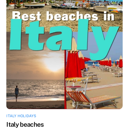
ITALY HOLIDAYS
Italy beaches