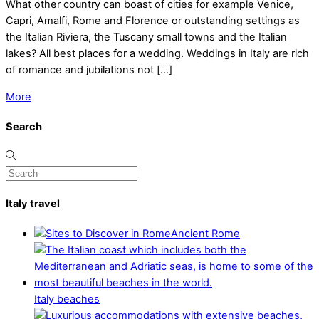
What other country can boast of cities for example Venice,
Capri, Amalfi, Rome and Florence or outstanding settings as
the Italian Riviera, the Tuscany small towns and the Italian
lakes? All best places for a wedding. Weddings in Italy are rich
of romance and jubilations not […]
More
Search
Italy travel
Ancient Rome
Italy beaches