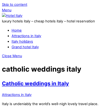
Skip to content
Menu
luxury hotels italy – cheap hotels italy – hotel reservation
Home
Attractions in Italy
Italy holidays
Grand hotel Italy
Close Menu
catholic weddings italy
Catholic weddings in Italy
Attractions in Italy
Italy is undeniably the world’s well-nigh lovely travel place.