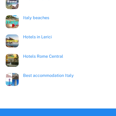
Italy beaches
Hotels in Lerici
Hotels Rome Central
Best accommodation Italy