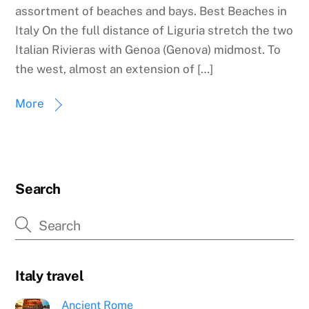
assortment of beaches and bays. Best Beaches in
Italy On the full distance of Liguria stretch the two
Italian Rivieras with Genoa (Genova) midmost. To
the west, almost an extension of […]
More
Search
Italy travel
Ancient Rome