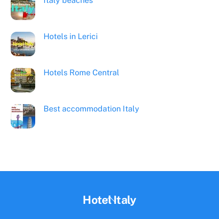
Italy beaches
Hotels in Lerici
Hotels Rome Central
Best accommodation Italy
Back
Hotel Italy
To