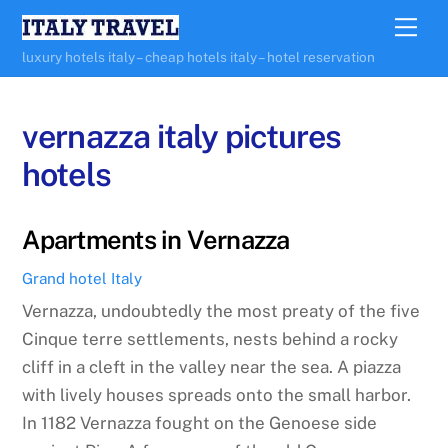
Skip
Me
to
luxury hotels italy – cheap hotels italy – hotel reservation
content
vernazza italy pictures
hotels
Apartments in Vernazza
Grand hotel Italy
Vernazza, undoubtedly the most preaty of the five
Cinque terre settlements, nests behind a rocky
cliff in a cleft in the valley near the sea. A piazza
with lively houses spreads onto the small harbor.
In 1182 Vernazza fought on the Genoese side