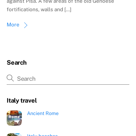
against Pisa. A few areas of the old Genoese
fortifications, walls and […]
More
Search
Italy travel
Ancient Rome