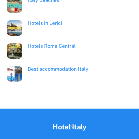
Italy beaches
Hotels in Lerici
Hotels Rome Central
Best accommodation Italy
Back
Hotel Italy
To