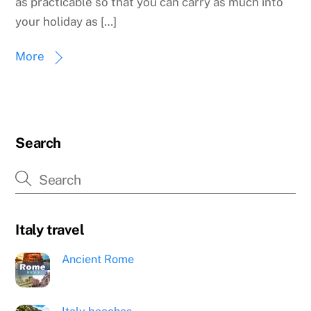
as practicable so that you can carry as much into
your holiday as […]
More
Search
Italy travel
Ancient Rome