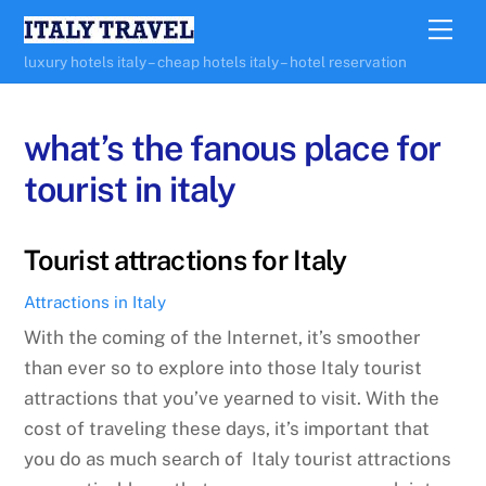
Skip
Me
to
luxury hotels italy – cheap hotels italy – hotel reservation
content
what’s the fanous place for
tourist in italy
Tourist attractions for Italy
Attractions in Italy
With the coming of the Internet, it’s smoother
than ever so to explore into those Italy tourist
attractions that you’ve yearned to visit. With the
cost of traveling these days, it’s important that
you do as much search of Italy tourist attractions