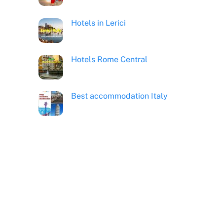
Hotels in Lerici
Hotels Rome Central
Best accommodation Italy