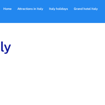
Home
Attractions in Italy
Italy holidays
Grand hotel Italy
ly