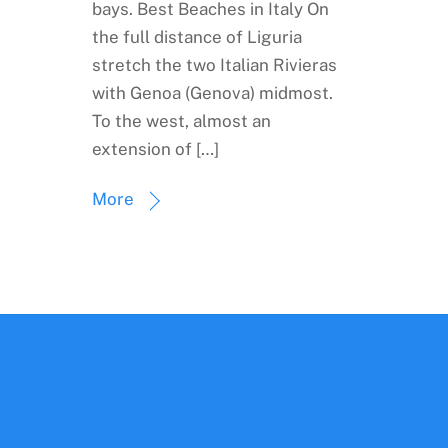
bays. Best Beaches in Italy On
the full distance of Liguria
stretch the two Italian Rivieras
with Genoa (Genova) midmost.
To the west, almost an
extension of […]
More