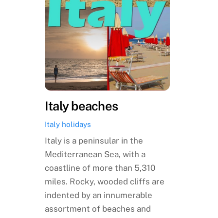
Italy beaches
Italy holidays
Italy is a peninsular in the
Mediterranean Sea, with a
coastline of more than 5,310
miles. Rocky, wooded cliffs are
indented by an innumerable
assortment of beaches and