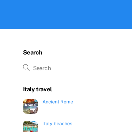
Search
Italy travel
Ancient Rome
Italy beaches