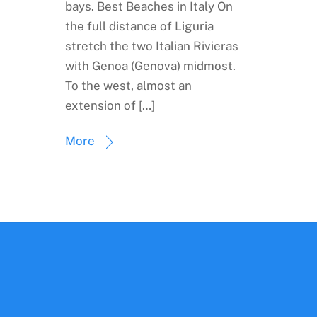
bays. Best Beaches in Italy On
the full distance of Liguria
stretch the two Italian Rivieras
with Genoa (Genova) midmost.
To the west, almost an
extension of […]
More