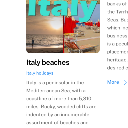
banks of 
the Tyrrh
Seas. Bus
which inc
business
is a pecul
placemen
heritage
Italy beaches
desired c
Italy holidays
More
Italy is a peninsular in the
Mediterranean Sea, with a
coastline of more than 5,310
miles. Rocky, wooded cliffs are
indented by an innumerable
assortment of beaches and