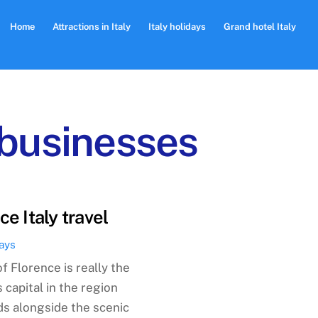
Home
Attractions in Italy
Italy holidays
Grand hotel Italy
 businesses
ce Italy travel
days
of Florence is really the
 capital in the region
ds alongside the scenic