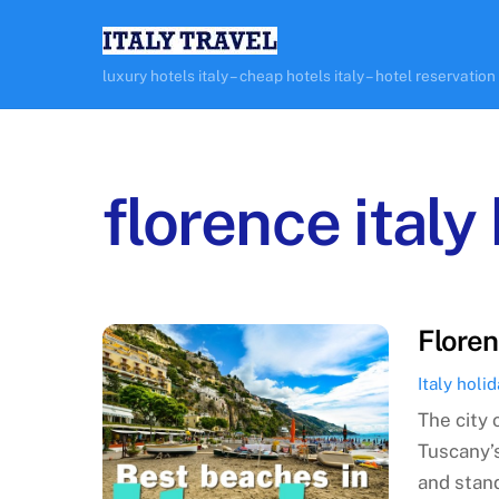
Skip
to
content
luxury hotels italy – cheap hotels italy – hotel reservation
florence italy
Floren
Italy holi
The city 
Tuscany’s
and stan