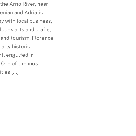
the Arno River, near
enian and Adriatic
y with local business,
ludes arts and crafts,
 and tourism; Florence
iarly historic
t, engulfed in
. One of the most
ities […]