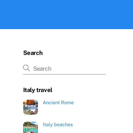
Search
Italy travel
Ancient Rome
Italy beaches