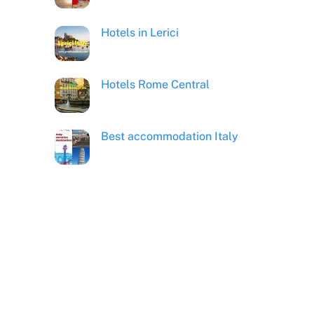
Hotels in Lerici
Hotels Rome Central
Best accommodation Italy