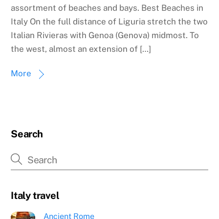
assortment of beaches and bays. Best Beaches in
Italy On the full distance of Liguria stretch the two
Italian Rivieras with Genoa (Genova) midmost. To
the west, almost an extension of […]
More
Search
Italy travel
Ancient Rome