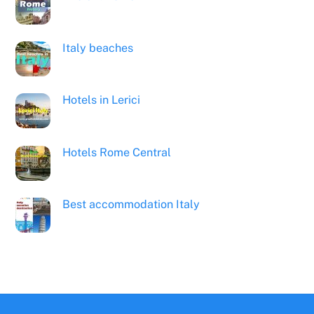
Italy beaches
Hotels in Lerici
Hotels Rome Central
Best accommodation Italy