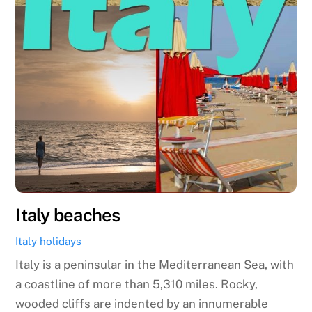
Italy beaches
Italy holidays
Italy is a peninsular in the Mediterranean Sea, with
a coastline of more than 5,310 miles. Rocky,
wooded cliffs are indented by an innumerable