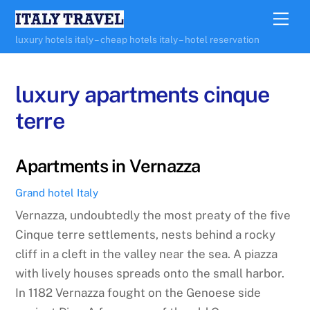
Skip
Me
to
luxury hotels italy – cheap hotels italy – hotel reservation
content
luxury apartments cinque
terre
Apartments in Vernazza
Grand hotel Italy
Vernazza, undoubtedly the most preaty of the five
Cinque terre settlements, nests behind a rocky
cliff in a cleft in the valley near the sea. A piazza
with lively houses spreads onto the small harbor.
In 1182 Vernazza fought on the Genoese side