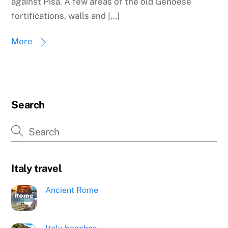
against Pisa. A few areas of the old Genoese
fortifications, walls and […]
More
Search
Italy travel
Ancient Rome