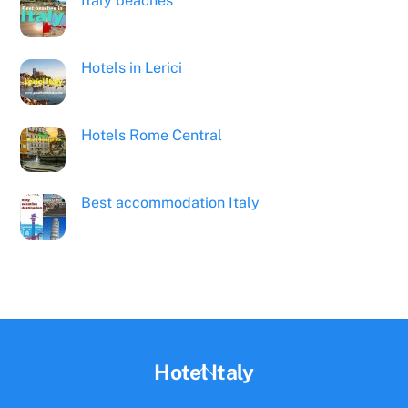
Italy beaches
Hotels in Lerici
Hotels Rome Central
Best accommodation Italy
Back
Hotel Italy
To