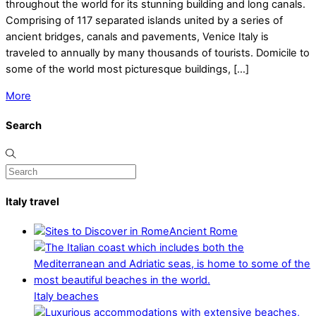
throughout the world for its stunning building and long canals.
Comprising of 117 separated islands united by a series of
ancient bridges, canals and pavements, Venice Italy is
traveled to annually by many thousands of tourists. Domicile to
some of the world most picturesque buildings, […]
More
Search
Italy travel
Ancient Rome
Italy beaches