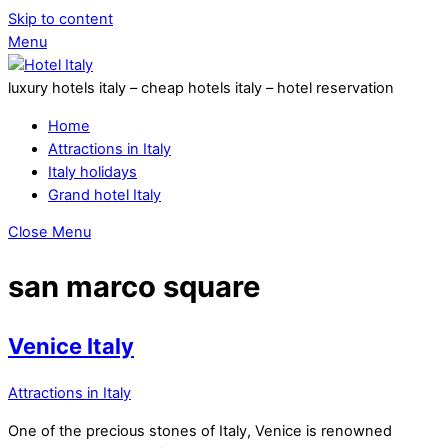
Skip to content
Menu
luxury hotels italy – cheap hotels italy – hotel reservation
Home
Attractions in Italy
Italy holidays
Grand hotel Italy
Close Menu
san marco square
Venice Italy
Attractions in Italy
One of the precious stones of Italy, Venice is renowned