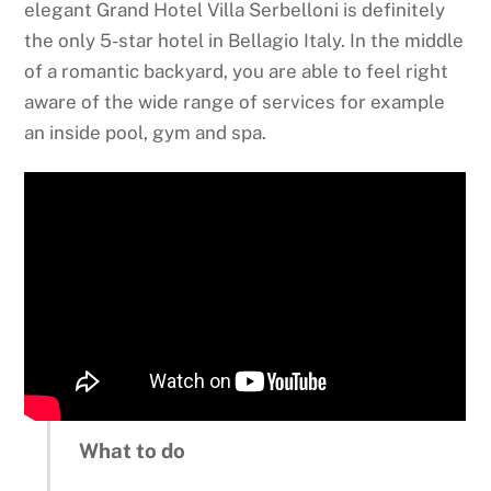
elegant Grand Hotel Villa Serbelloni is definitely
the only 5-star hotel in Bellagio Italy. In the middle
of a romantic backyard, you are able to feel right
aware of the wide range of services for example
an inside pool, gym and spa.
What to do