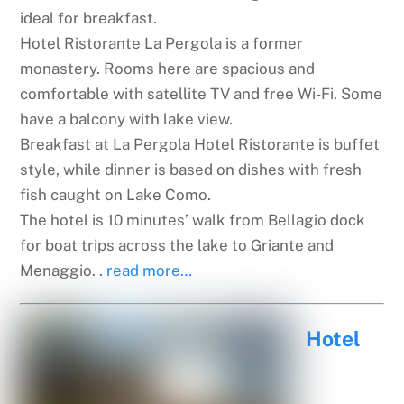
ideal for breakfast.
Hotel Ristorante La Pergola is a former
monastery. Rooms here are spacious and
comfortable with satellite TV and free Wi-Fi. Some
have a balcony with lake view.
Breakfast at La Pergola Hotel Ristorante is buffet
style, while dinner is based on dishes with fresh
fish caught on Lake Como.
The hotel is 10 minutes’ walk from Bellagio dock
for boat trips across the lake to Griante and
Menaggio. .
read more…
Hotel