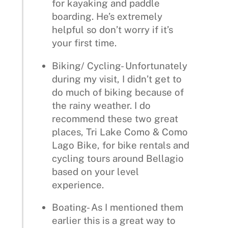
for kayaking and paddle
boarding. He’s extremely
helpful so don’t worry if it’s
your first time.
Biking/ Cycling- Unfortunately
during my visit, I didn’t get to
do much of biking because of
the rainy weather. I do
recommend these two great
places, Tri Lake Como & Como
Lago Bike, for bike rentals and
cycling tours around Bellagio
based on your level
experience.
Boating- As I mentioned them
earlier this is a great way to