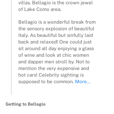
villas. Bellagio is the crown jewel
of Lake Como area.
Bellagio is a wonderful break from
the sensory explosion of beautiful
Italy. As beautiful but sinfully laid
back and relaxed! One could just
sit around all day enjoying a glass
of wine and look at chic women
and dapper men stroll by. Not to
mention the very expensive and
hot cars! Celebrity sighting is
supposed to be common.
More…
Getting to Bellagio