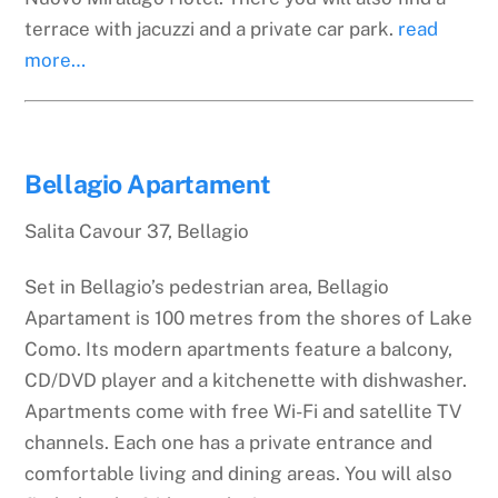
terrace with jacuzzi and a private car park.
read
more…
Bellagio Apartament
Salita Cavour 37, Bellagio
Set in Bellagio’s pedestrian area, Bellagio
Apartament is 100 metres from the shores of Lake
Como. Its modern apartments feature a balcony,
CD/DVD player and a kitchenette with dishwasher.
Apartments come with free Wi-Fi and satellite TV
channels. Each one has a private entrance and
comfortable living and dining areas. You will also