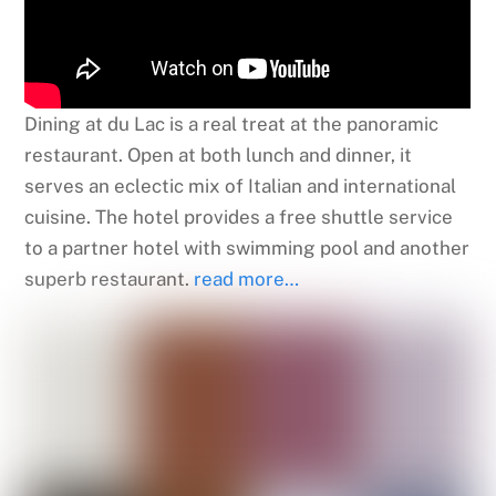
Dining at du Lac is a real treat at the panoramic
restaurant. Open at both lunch and dinner, it
serves an eclectic mix of Italian and international
cuisine. The hotel provides a free shuttle service
to a partner hotel with swimming pool and another
superb restaurant.
read more…