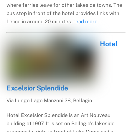
where ferries leave for other lakeside towns. The
bus stop in front of the hotel provides links with
Lecco in around 20 minutes.
read more…
Hotel
Excelsior Splendide
Via Lungo Lago Manzoni 28, Bellagio
Hotel Excelsior Splendide is an Art Nouveau
building of 1907. It is set on Bellagio’s lakeside
promenade, right in front of Lake Como and a