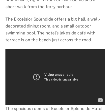
short walk from the ferry harbour.
The Excelsior Splendide offers a big hall, a well-
decorated dining room, and a small outdoor
swimming pool. The hotel’s lakeside café with
terrace is on the beach just across the road.
The spacious rooms of Excelsior Splendide Hotel