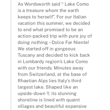
As Wordsworth said “ Lake Como
is a treasure whom the earth
keeps to herself”. For our Italian
vacation this summer, we decided
to end what promised to be an
action-packed trip with pure joy of
doing nothing – Dolce Far Niente!
We started off in gorgeous
Tuscany and decided to kick back
in Lombardy region’s Lake Como
with our friends. Minutes away
from Switzerland, at the base of
Rhaetian Alps lies Italy’s third
largest lake. Shaped like an
upside-down Y, its stunning
shoreline is lined with quaint
villages and beautiful expansive