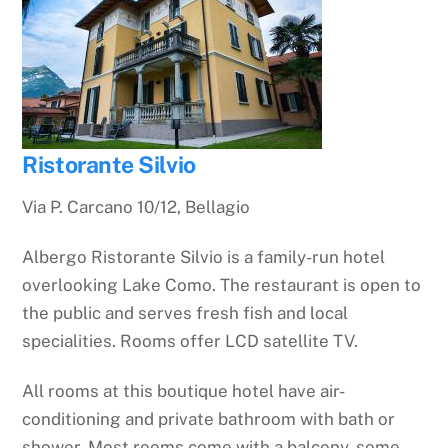
Ristorante Silvio
Via P. Carcano 10/12, Bellagio
Albergo Ristorante Silvio is a family-run hotel
overlooking Lake Como. The restaurant is open to
the public and serves fresh fish and local
specialities. Rooms offer LCD satellite TV.
All rooms at this boutique hotel have air-
conditioning and private bathroom with bath or
shower. Most rooms come with a balcony, some