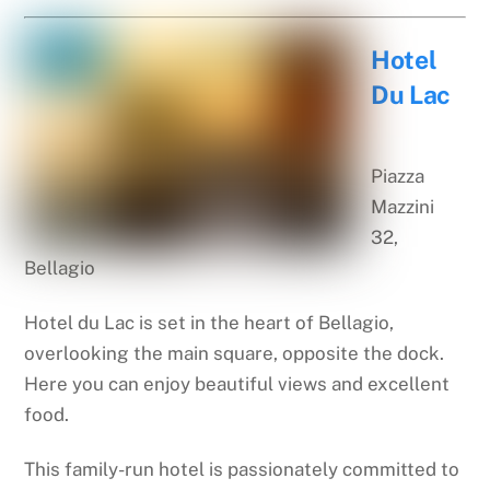
Hotel
Du Lac
Piazza
Mazzini
32,
Bellagio
Hotel du Lac is set in the heart of Bellagio,
overlooking the main square, opposite the dock.
Here you can enjoy beautiful views and excellent
food.
This family-run hotel is passionately committed to