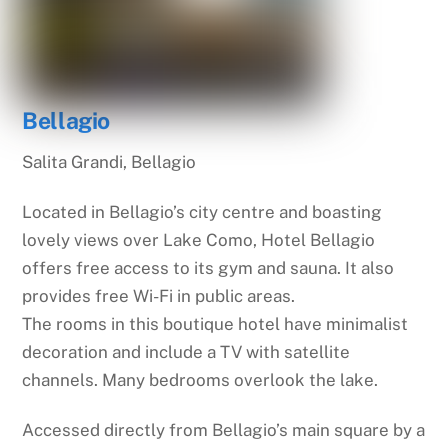
Bellagio
Salita Grandi, Bellagio
Located in Bellagio’s city centre and boasting
lovely views over Lake Como, Hotel Bellagio
offers free access to its gym and sauna. It also
provides free Wi-Fi in public areas.
The rooms in this boutique hotel have minimalist
decoration and include a TV with satellite
channels. Many bedrooms overlook the lake.
Accessed directly from Bellagio’s main square by a