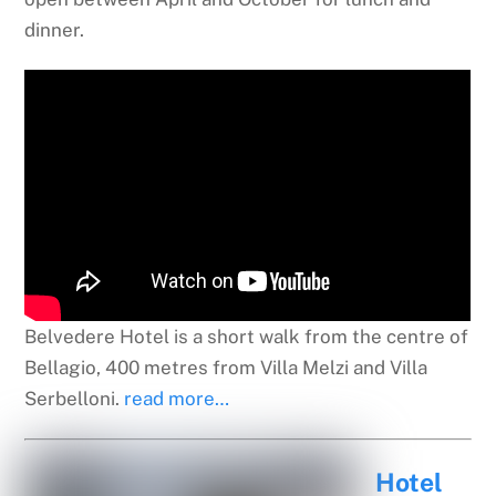
dinner.
Belvedere Hotel is a short walk from the centre of
Bellagio, 400 metres from Villa Melzi and Villa
Serbelloni.
read more…
Hotel