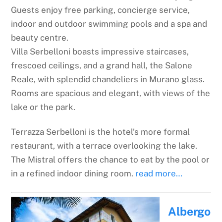
Guests enjoy free parking, concierge service,
indoor and outdoor swimming pools and a spa and
beauty centre.
Villa Serbelloni boasts impressive staircases,
frescoed ceilings, and a grand hall, the Salone
Reale, with splendid chandeliers in Murano glass.
Rooms are spacious and elegant, with views of the
lake or the park.
Terrazza Serbelloni is the hotel’s more formal
restaurant, with a terrace overlooking the lake.
The Mistral offers the chance to eat by the pool or
in a refined indoor dining room.
read more…
Albergo