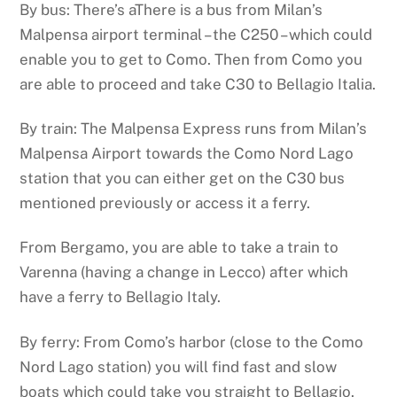
By bus: There’s aThere is a bus from Milan’s
Malpensa airport terminal – the C250 – which could
enable you to get to Como. Then from Como you
are able to proceed and take C30 to Bellagio Italia.
By train: The Malpensa Express runs from Milan’s
Malpensa Airport towards the Como Nord Lago
station that you can either get on the C30 bus
mentioned previously or access it a ferry.
From Bergamo, you are able to take a train to
Varenna (having a change in Lecco) after which
have a ferry to Bellagio Italy.
By ferry: From Como’s harbor (close to the Como
Nord Lago station) you will find fast and slow
boats which could take you straight to Bellagio.