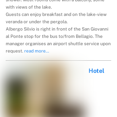
with views of the lake.
Guests can enjoy breakfast and on the lake-view
veranda or under the pergola.
Albergo Silvio is right in front of the San Giovanni
al Ponte stop for the bus to/from Bellagio. The
manager organises an airport shuttle service upon
request.
read more…
Hotel