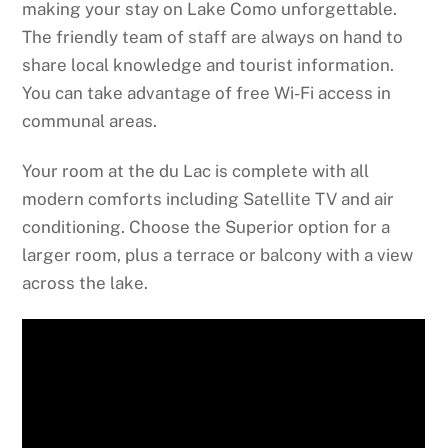
making your stay on Lake Como unforgettable.
The friendly team of staff are always on hand to
share local knowledge and tourist information.
You can take advantage of free Wi-Fi access in
communal areas.
Your room at the du Lac is complete with all
modern comforts including Satellite TV and air
conditioning. Choose the Superior option for a
larger room, plus a terrace or balcony with a view
across the lake.