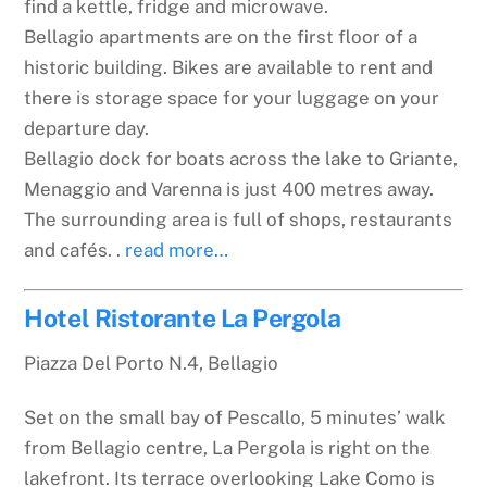
find a kettle, fridge and microwave.
Bellagio apartments are on the first floor of a
historic building. Bikes are available to rent and
there is storage space for your luggage on your
departure day.
Bellagio dock for boats across the lake to Griante,
Menaggio and Varenna is just 400 metres away.
The surrounding area is full of shops, restaurants
and cafés. .
read more…
Hotel Ristorante La Pergola
Piazza Del Porto N.4, Bellagio
Set on the small bay of Pescallo, 5 minutes’ walk
from Bellagio centre, La Pergola is right on the
lakefront. Its terrace overlooking Lake Como is