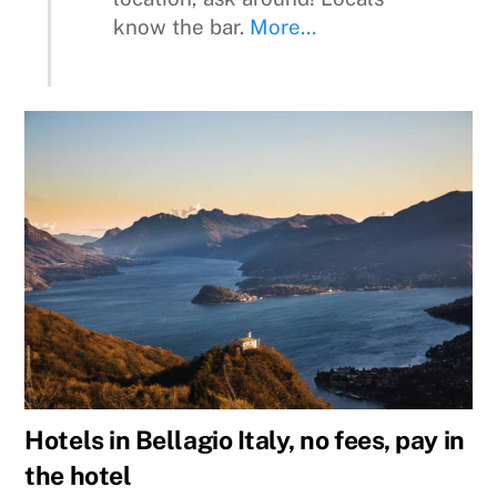
know the bar.
More…
Hotels in Bellagio Italy, no fees, pay in
the hotel