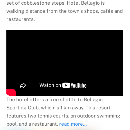
set of cobblestone steps, Hotel Bellagio is
walking distance from the town’s shops, cafés and
restaurants.
The hotel offers a free shuttle to Bellagio
Sporting Club, which is 1 km away. This resort
features two tennis courts, an outdoor swimming
pool, and a restaurant.
read more…