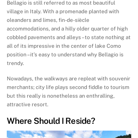
Bellagio is still referred to as most beautiful
village in Italy. With a promenade planted with
oleanders and limes, fin-de-siècle
accommodations, and a hilly older quarter of high
cobbled pavements and alleys – to state nothing at
all of its impressive in the center of lake Como
position – it’s easy to understand why Bellagio is
trendy.
Nowadays, the walkways are repleat with souvenir
merchants; city life plays second fiddle to tourism
but this really is nonetheless an enthralling,
attractive resort.
Where Should I Reside?