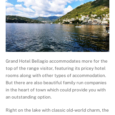
Grand Hotel Bellagio accommodates more for the
top of the range visitor, featuring its pricey hotel
rooms along with other types of accommodation.
But there are also beautiful family run companies
in the heart of town which could provide you with
an outstanding option.
Right on the lake with classic old-world charm, the