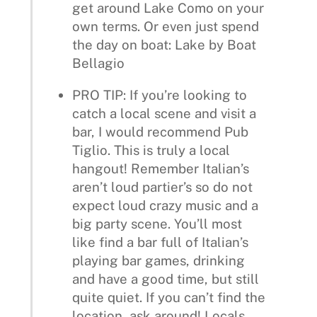
get around Lake Como on your
own terms. Or even just spend
the day on boat: Lake by Boat
Bellagio
PRO TIP: If you’re looking to
catch a local scene and visit a
bar, I would recommend Pub
Tiglio. This is truly a local
hangout! Remember Italian’s
aren’t loud partier’s so do not
expect loud crazy music and a
big party scene. You’ll most
like find a bar full of Italian’s
playing bar games, drinking
and have a good time, but still
quite quiet. If you can’t find the
location, ask around! Locals