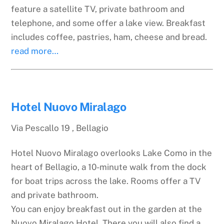
feature a satellite TV, private bathroom and
telephone, and some offer a lake view. Breakfast
includes coffee, pastries, ham, cheese and bread.
read more…
Hotel Nuovo Miralago
Via Pescallo 19 , Bellagio
Hotel Nuovo Miralago overlooks Lake Como in the
heart of Bellagio, a 10-minute walk from the dock
for boat trips across the lake. Rooms offer a TV
and private bathroom.
You can enjoy breakfast out in the garden at the
Nuovo Miralago Hotel. There you will also find a