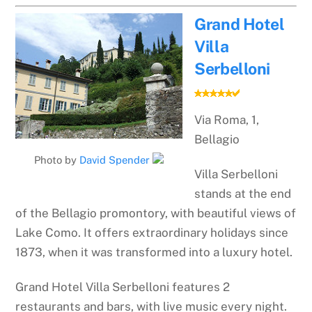
Grand Hotel
Villa
Serbelloni
Via Roma, 1,
Bellagio
Photo by
David Spender
Villa Serbelloni
stands at the end
of the Bellagio promontory, with beautiful views of
Lake Como. It offers extraordinary holidays since
1873, when it was transformed into a luxury hotel.
Grand Hotel Villa Serbelloni features 2
restaurants and bars, with live music every night.