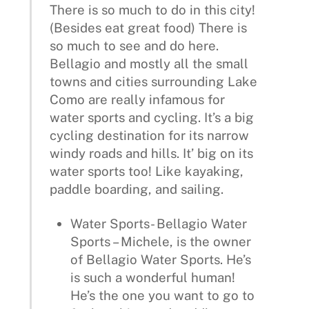
There is so much to do in this city!
(Besides eat great food) There is
so much to see and do here.
Bellagio and mostly all the small
towns and cities surrounding Lake
Como are really infamous for
water sports and cycling. It’s a big
cycling destination for its narrow
windy roads and hills. It’ big on its
water sports too! Like kayaking,
paddle boarding, and sailing.
Water Sports- Bellagio Water
Sports – Michele, is the owner
of Bellagio Water Sports. He’s
is such a wonderful human!
He’s the one you want to go to