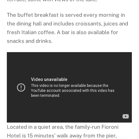
The buffet breakfast is served every morning in
the dining hall and includes croissants, juices and
fresh Italian coffee. A bar is also available for
snacks and drinks.
Located in a quiet area, the family-run Fioroni
Hotel is 15 minutes’ walk away from the pier,