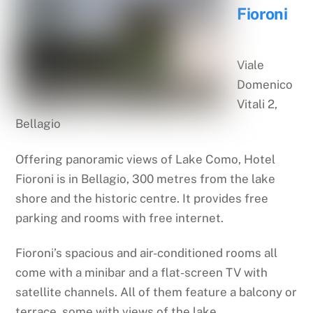
Fioroni
Viale
Domenico
Vitali 2,
Bellagio
Offering panoramic views of Lake Como, Hotel
Fioroni is in Bellagio, 300 metres from the lake
shore and the historic centre. It provides free
parking and rooms with free internet.
Fioroni’s spacious and air-conditioned rooms all
come with a minibar and a flat-screen TV with
satellite channels. All of them feature a balcony or
terrace, some with views of the lake.