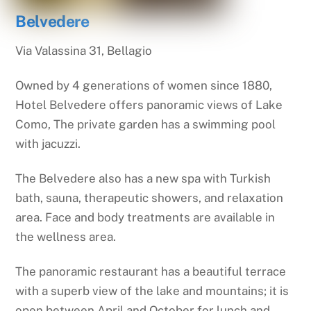
Belvedere
Via Valassina 31, Bellagio
Owned by 4 generations of women since 1880,
Hotel Belvedere offers panoramic views of Lake
Como, The private garden has a swimming pool
with jacuzzi.
The Belvedere also has a new spa with Turkish
bath, sauna, therapeutic showers, and relaxation
area. Face and body treatments are available in
the wellness area.
The panoramic restaurant has a beautiful terrace
with a superb view of the lake and mountains; it is
open between April and October for lunch and