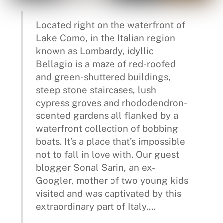
Located right on the waterfront of
Lake Como, in the Italian region
known as Lombardy, idyllic
Bellagio is a maze of red-roofed
and green-shuttered buildings,
steep stone staircases, lush
cypress groves and rhododendron-
scented gardens all flanked by a
waterfront collection of bobbing
boats. It’s a place that’s impossible
not to fall in love with. Our guest
blogger Sonal Sarin, an ex-
Googler, mother of two young kids
visited and was captivated by this
extraordinary part of Italy….