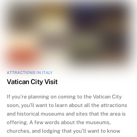
ATTRACTIONS IN ITALY
Vatican City Visit
If you’re planning on coming to the Vatican City
soon, you’ll want to learn about all the attractions
and historical museums and sites that the area is
offering. A few words about the museums,
churches, and lodging that you’ll want to know