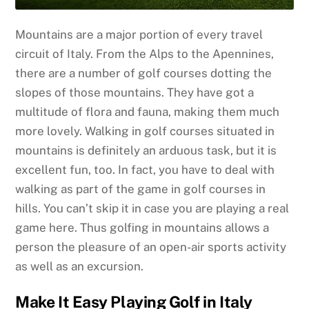
Mountains are a major portion of every travel
circuit of Italy. From the Alps to the Apennines,
there are a number of golf courses dotting the
slopes of those mountains. They have got a
multitude of flora and fauna, making them much
more lovely. Walking in golf courses situated in
mountains is definitely an arduous task, but it is
excellent fun, too. In fact, you have to deal with
walking as part of the game in golf courses in
hills. You can’t skip it in case you are playing a real
game here. Thus golfing in mountains allows a
person the pleasure of an open-air sports activity
as well as an excursion.
Make It Easy Playing Golf in Italy