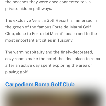
the beaches they were once connected to via
private hidden pathways.
The exclusive Versilia Golf Resort is immersed in
the green of the famous Forte dei Marmi Golf
Club, close to Forte dei Marmi’s beach and to the
most important art cities in Tuscany.
The warm hospitality and the finely-decorated,
cozy rooms make the hotel the ideal place to relax
after an active day spent exploring the area or
playing golf.
Carpediem Roma Golf Club