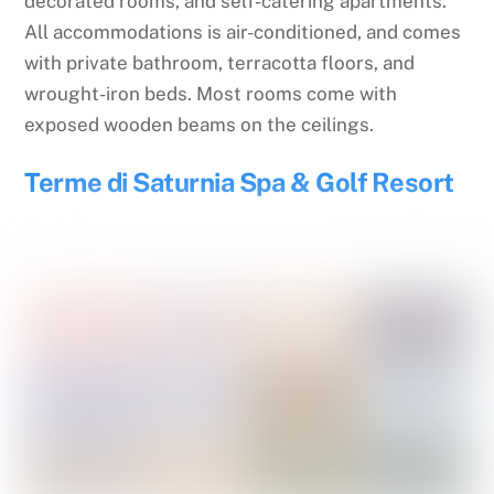
decorated rooms, and self-catering apartments.
All accommodations is air-conditioned, and comes
with private bathroom, terracotta floors, and
wrought-iron beds. Most rooms come with
exposed wooden beams on the ceilings.
Terme di Saturnia Spa & Golf Resort