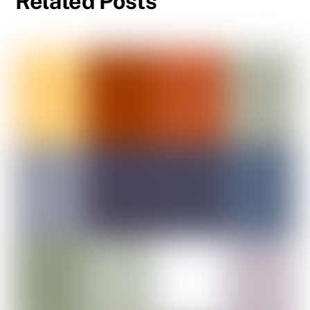
Related Posts