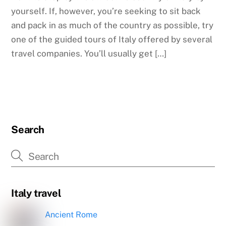
yourself. If, however, you’re seeking to sit back
and pack in as much of the country as possible, try
one of the guided tours of Italy offered by several
travel companies. You’ll usually get […]
Search
Italy travel
Ancient Rome