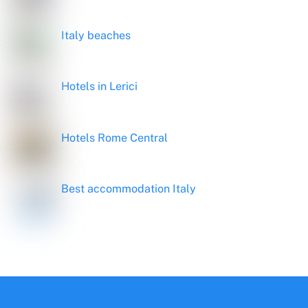
Italy beaches
Hotels in Lerici
Hotels Rome Central
Best accommodation Italy