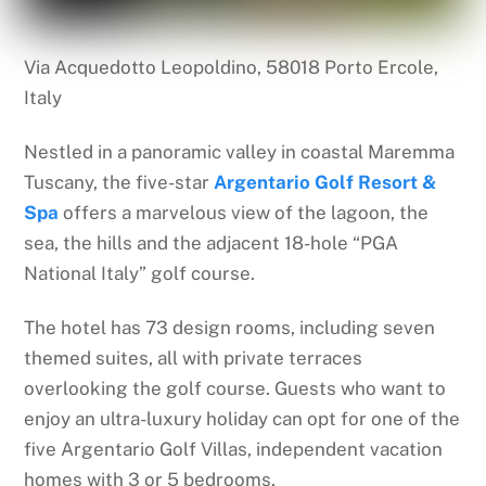
Via Acquedotto Leopoldino, 58018 Porto Ercole,
Italy
Nestled in a panoramic valley in coastal Maremma
Tuscany, the five-star
Argentario Golf Resort &
Spa
offers a marvelous view of the lagoon, the
sea, the hills and the adjacent 18-hole “PGA
National Italy” golf course.
The hotel has 73 design rooms, including seven
themed suites, all with private terraces
overlooking the golf course. Guests who want to
enjoy an ultra-luxury holiday can opt for one of the
five Argentario Golf Villas, independent vacation
homes with 3 or 5 bedrooms.