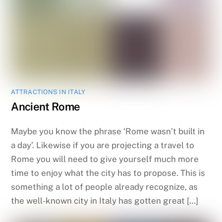
ATTRACTIONS IN ITALY
Ancient Rome
Maybe you know the phrase ‘Rome wasn’t built in
a day’. Likewise if you are projecting a travel to
Rome you will need to give yourself much more
time to enjoy what the city has to propose. This is
something a lot of people already recognize, as
the well-known city in Italy has gotten great […]