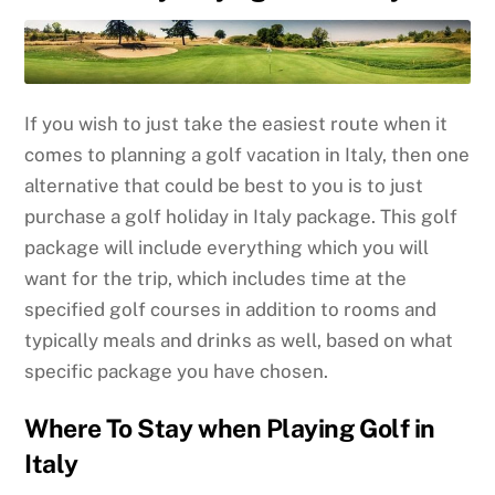
If you wish to just take the easiest route when it
comes to planning a golf vacation in Italy, then one
alternative that could be best to you is to just
purchase a golf holiday in Italy package. This golf
package will include everything which you will
want for the trip, which includes time at the
specified golf courses in addition to rooms and
typically meals and drinks as well, based on what
specific package you have chosen.
Where To Stay when Playing Golf in
Italy